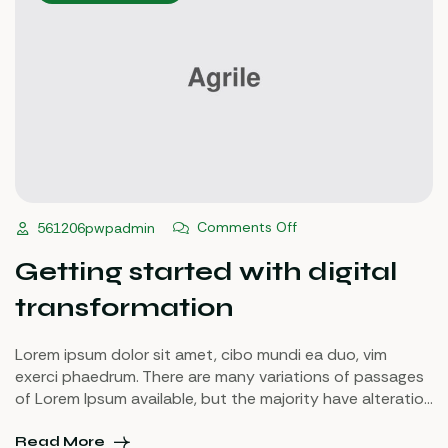
Comments Off
561206pwpadmin
Getting started with digital
transformation
Lorem ipsum dolor sit amet, cibo mundi ea duo, vim
exerci phaedrum. There are many variations of passages
of Lorem Ipsum available, but the majority have alteration
in some injected or words which don’t look even slightly
believable. If you are going to use a passage of Lorem
Read More