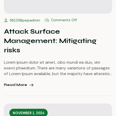
Comments Off
561206pwpadmin
Attack Surface
Management: Mitigating
risks
Lorem ipsum dolor sit amet, cibo mundi ea duo, vim
exerci phaedrum. There are many variations of passages
of Lorem Ipsum available, but the majority have alteration
in some injected or words which don’t look even slightly
believable. If you are going to use a passage of Lorem
Read More
Ipsum.
NOVEMBER 1, 2024