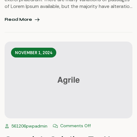
of Lorem Ipsum available, but the majority have alteration
in some injected or words which don’t look even slightly
believable. If you are going to use a passage of Lorem
Read More
Ipsum.
NOVEMBER 1, 2024
Comments Off
561206pwpadmin