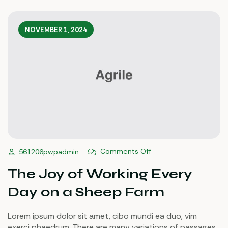
NOVEMBER 1, 2024
Comments Off
561206pwpadmin
The Joy of Working Every
Day on a Sheep Farm
Lorem ipsum dolor sit amet, cibo mundi ea duo, vim
exerci phaedrum. There are many variations of passages