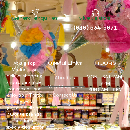
General enquiries
Give us a call
(616) 534-9671
Useful Links
HOURS
At
Big Top
Markets
, we
believe shopping
MON – SAT 7AM-
About Us
should be simple,
9PM
Why Choose Us
convenient, and
SUN 8AM – 9PM
enjoyable. That’s
Contact Us
why we’ve
gathered all your
favorite brands
and
local
specialties
under