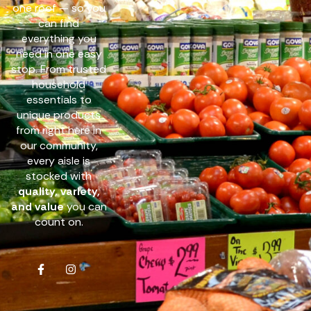
one roof — so you
can find
everything you
need in one easy
stop. From trusted
household
essentials to
unique products
from right here in
our community,
every aisle is
stocked with
quality, variety,
and value
you can
count on.