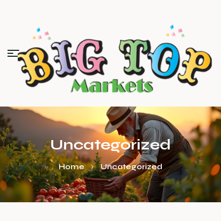
Uncategorized
Home
Uncategorized