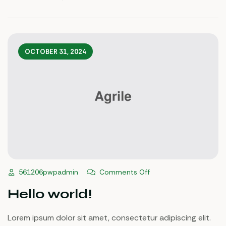
Ipsum.
OCTOBER 31, 2024
Comments Off
561206pwpadmin
Hello world!
Lorem ipsum dolor sit amet, consectetur adipiscing elit.