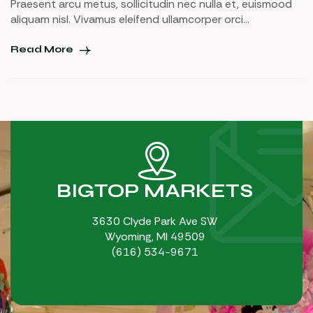
Praesent arcu metus, sollicitudin nec nulla et, euismood
aliquam nisl. Vivamus eleifend ullamcorper orci
pellentesque suscipit. Sed dapibus, nulla eu accumsan
fringilla, odio nisl blandit augue, vel tristique elit dolor non
Read More
libero. Maecenas id urna ornare, tempor augue eu, rutrum
nunc. Curabitur vulputate dui orci, ullamcorper commodo
[…]
BIGTOP MARKETS
3630 Clyde Park Ave SW
Wyoming, MI 49509
(616) 534-9671