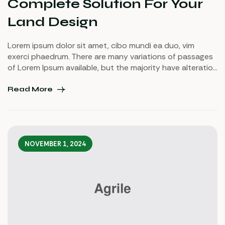
Complete Solution For Your
Land Design
Lorem ipsum dolor sit amet, cibo mundi ea duo, vim
exerci phaedrum. There are many variations of passages
of Lorem Ipsum available, but the majority have alteration
in some injected or words which don’t look even slightly
believable. If you are going to use a passage of Lorem
Read More
Ipsum.
NOVEMBER 1, 2024